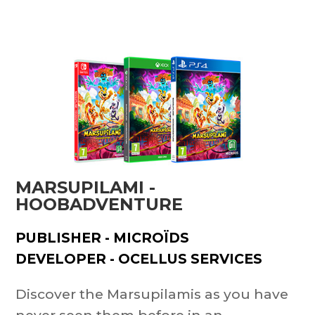
MARSUPILAMI -
HOOBADVENTURE
PUBLISHER - MICROÏDS
DEVELOPER - OCELLUS SERVICES
Discover the Marsupilamis as you have