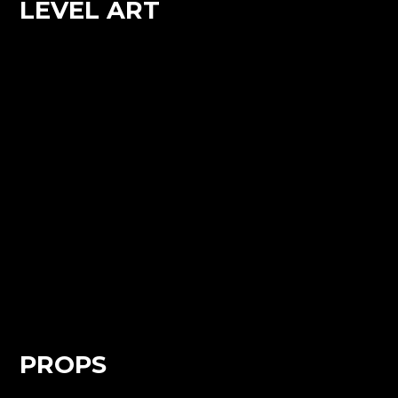
LEVEL ART
PROPS