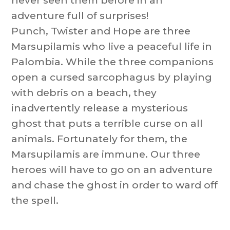
never seen them before in an
adventure full of surprises!
Punch, Twister and Hope are three
Marsupilamis who live a peaceful life in
Palombia. While the three companions
open a cursed sarcophagus by playing
with debris on a beach, they
inadvertently release a mysterious
ghost that puts a terrible curse on all
animals. Fortunately for them, the
Marsupilamis are immune. Our three
heroes will have to go on an adventure
and chase the ghost in order to ward off
the spell.