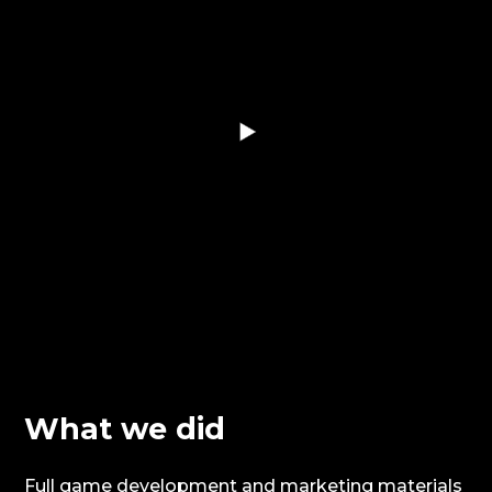
What we did
Full game development and marketing materials