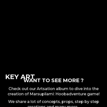
KEY ART
WANT TO SEE MORE ?
Check out our Artsation album to dive into the
creation of Marsupilami: Hoobadventure game!
We share a lot of concepts, props, step by step
creations and many more...