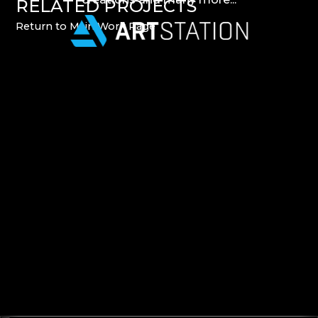
RELATED
PROJECTS
Return
to
Main
Work
Page