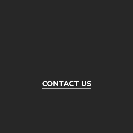
CONTACT US