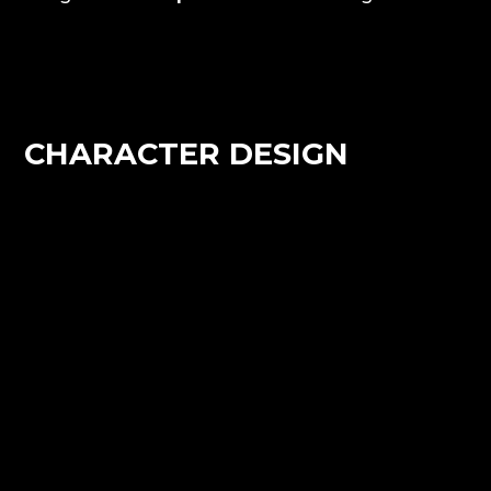
CHARACTER DESIGN