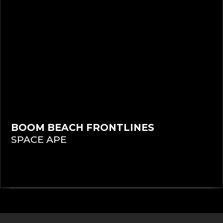
BOOM BEACH FRONTLINES
SPACE APE