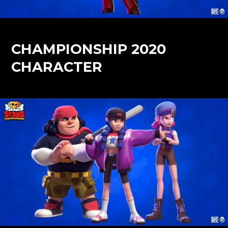
CHAMPIONSHIP 2020
CHARACTER