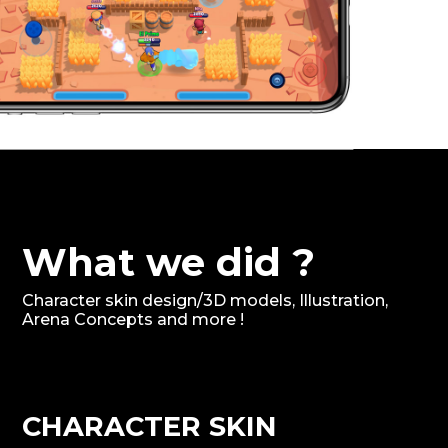
What we did ?
Character skin design/3D models, Illustration,
Arena Concepts and more !
CHARACTER SKIN