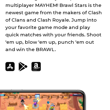
multiplayer MAYHEM! Brawl Stars is the
newest game from the makers of Clash
of Clans and Clash Royale. Jump into
your favorite game mode and play
quick matches with your friends. Shoot
'em up, blow 'em up, punch 'em out
and win the BRAWL.