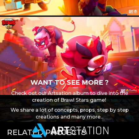
WANT TO SEE MORE ?
Check out our Artsation album to dive into the
creation of Brawl Stars game!
We share a lot of concepts, props, step by step
creations and many more...
RELATED
PROJECTS