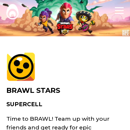
BRAWL STARS
SUPERCELL
Time to BRAWL! Team up with your
friends and get ready for epic