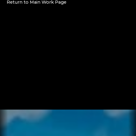
Return
to
Main
Work
Page