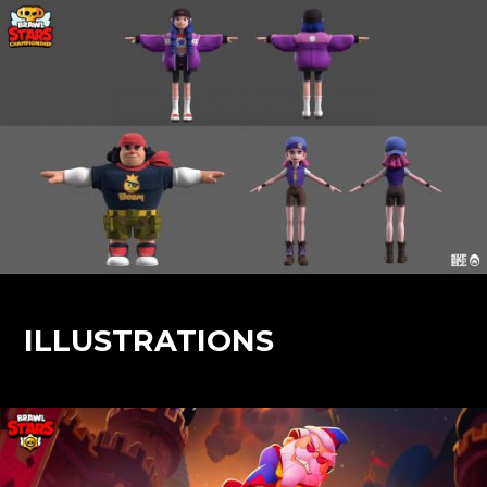
ILLUSTRATIONS